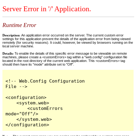
Server Error in '/' Application.
Runtime Error
Description:
An application error occurred on the server. The current custom error
settings for this application prevent the details of the application error from being viewed
remotely (for security reasons). It could, however, be viewed by browsers running on the
local server machine.
Details:
To enable the details of this specific error message to be viewable on remote
machines, please create a <customErrors> tag within a "web.config" configuration file
located in the root directory of the current web application. This <customErrors> tag
should then have its "mode" attribute set to "Off".
<!-- Web.Config Configuration 
File -->

<configuration>

    <system.web>

        <customErrors 
mode="Off"/>

    </system.web>

</configuration>