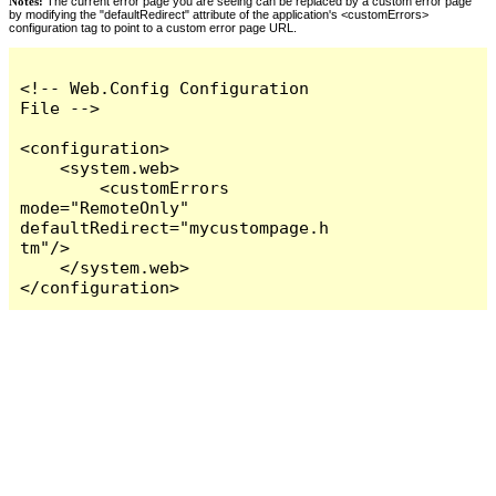
Notes:
The current error page you are seeing can be replaced by a custom error page
by modifying the "defaultRedirect" attribute of the application's <customErrors>
configuration tag to point to a custom error page URL.
<!-- Web.Config Configuration 
File -->

<configuration>

    <system.web>

        <customErrors 
mode="RemoteOnly" 
defaultRedirect="mycustompage.h
tm"/>

    </system.web>

</configuration>